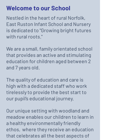
Welcome to our School
Nestled in the heart of rural Norfolk,
East Ruston Infant School and Nursery
is dedicated to "Growing bright futures
with rural roots."
We are a small, family orientated school
that provides an active and stimulating
education for children aged between 2
and 7 years old.
The quality of education and care is
high with a dedicated staff who work
tirelessly to provide the best start to
our pupil’s educational journey.
Our unique setting with woodland and
meadow enables our children to learn in
a healthy environmentally friendly
ethos, where they receive an education
that celebrates all the best aspects of