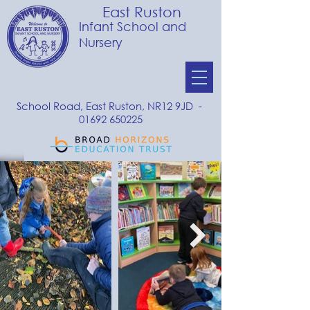
East Ruston
Infant School and
Nursery
School Road, East Ruston, NR12 9JD -
01692 650225