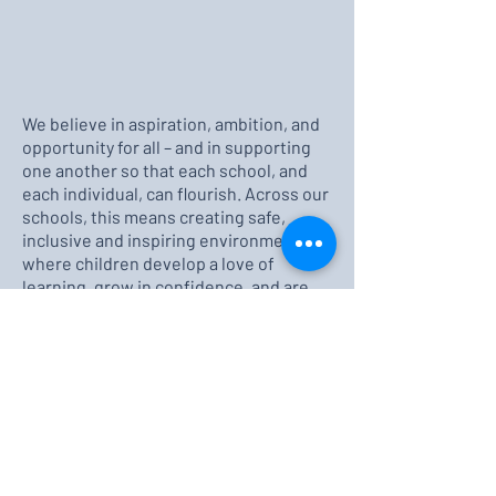
We believe in aspiration, ambition, and
opportunity for all – and in supporting
one another so that each school, and
each individual, can flourish. Across our
schools, this means creating safe,
inclusive and inspiring environments
where children develop a love of
learning, grow in confidence, and are
well-prepared for the future. It also
means working together. Pupils, staff,
governors, parents and the wider
community to celebrate achievements,
overcome challenges, and never stop
striving for improvement.
Thank you for taking the time to visit
our website. We are proud of our