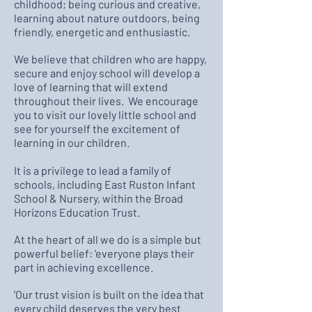
childhood; being curious and creative,
learning about nature outdoors, being
friendly, energetic and enthusiastic.
We believe that children who are happy,
secure and enjoy school will develop a
love of learning that will extend
throughout their lives. We encourage
you to visit our lovely little school and
see for yourself the excitement of
learning in our children.
It is a privilege to lead a family of
schools, including East Ruston Infant
School & Nursery, within the Broad
Horizons Education Trust.
At the heart of all we do is a simple but
powerful belief: 'everyone plays their
part in achieving excellence.
'Our trust vision is built on the idea that
every child deserves the very best