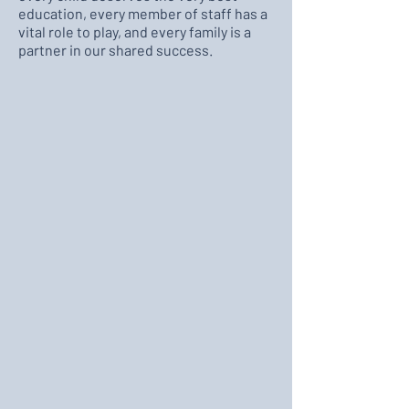
education, every member of staff has a
vital role to play, and every family is a
partner in our shared success.